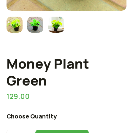
Money Plant
Green
129.00
Choose Quantity