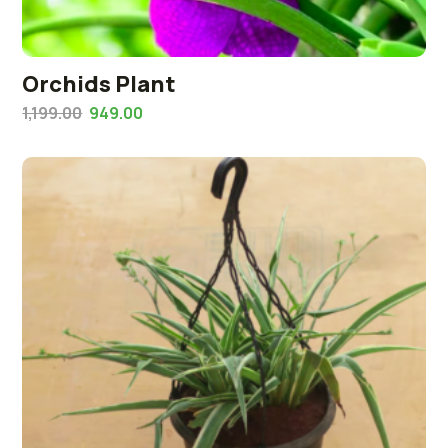
Orchids Plant
1,199.00
949.00