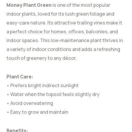
Money Plant Green
is one of the most popular
indoor plants, loved for its lush green foliage and
easy-care nature. Its attractive trailing vines make it
a perfect choice for homes, offices, balconies, and
indoor spaces. This low-maintenance plant thrives in
a variety of indoor conditions and adds a refreshing
touch of greenery to any décor.
Plant Care:
• Prefers bright indirect sunlight
• Water when the topsoil feels slightly dry
• Avoid overwatering
• Easy to grow and maintain
Benefits: