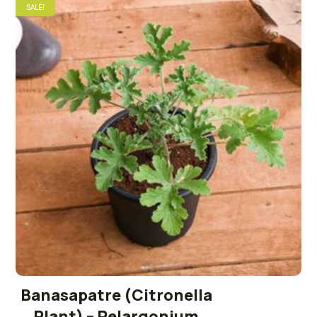
SALE!
Banasapatre (Citronella
Plant) – Pelargonium