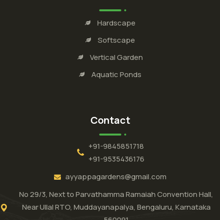
Hardscape
Softscape
Vertical Garden
Aquatic Ponds
Contact
+91-9845851718
+91-9535436176
ayyappagardens@gmail.com
No 29/3, Next to Parvathamma Ramaiah Convention Hall,
Near Ullal RTO, Muddayanapalya, Bengaluru, Karnataka
560091