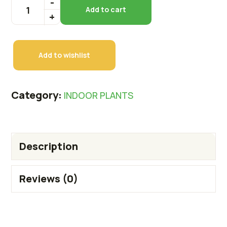
Add to cart
Add to wishlist
Category:
INDOOR PLANTS
Description
Reviews (0)