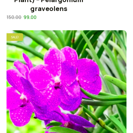
graveolens
150.00
99.00
SALE!