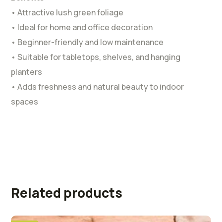
• Attractive lush green foliage
• Ideal for home and office decoration
• Beginner-friendly and low maintenance
• Suitable for tabletops, shelves, and hanging
planters
• Adds freshness and natural beauty to indoor
spaces
Related products