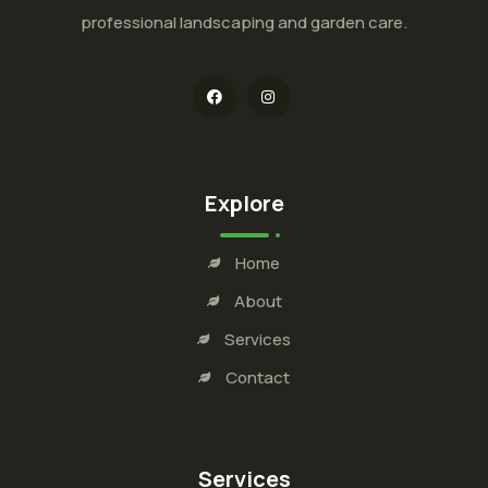
professional landscaping and garden care.
Explore
Home
About
Services
Contact
Services