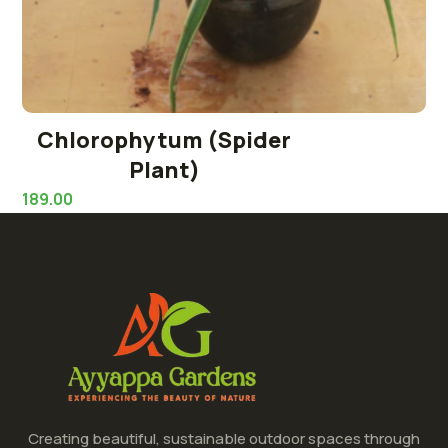
Chlorophytum (Spider
Plant)
189.00
Creating beautiful, sustainable outdoor spaces through