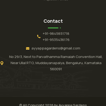
Contact
+91-9845851718
+91-9535436176
ayyappagardens@gmail.com
No 29/3, Next to Parvathamma Ramaiah Convention Hall,
Near Ullal RTO, Muddayanapalya, Bengaluru, Karnataka
560091
© All Copyright 2026 by Ayyappa Gardens