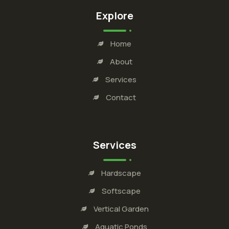
Explore
Home
About
Services
Contact
Services
Hardscape
Softscape
Vertical Garden
Aquatic Ponds