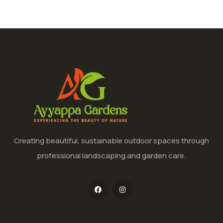
Creating beautiful, sustainable outdoor spaces through
professional landscaping and garden care.