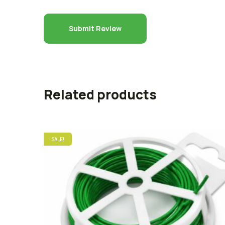
Related products
SALE!