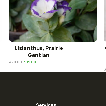
Lisianthus, Prairie
Gentian
470.00
399.00
3
Services