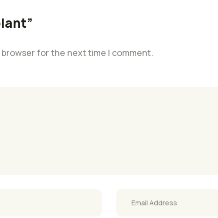
plant”
 browser for the next time I comment.