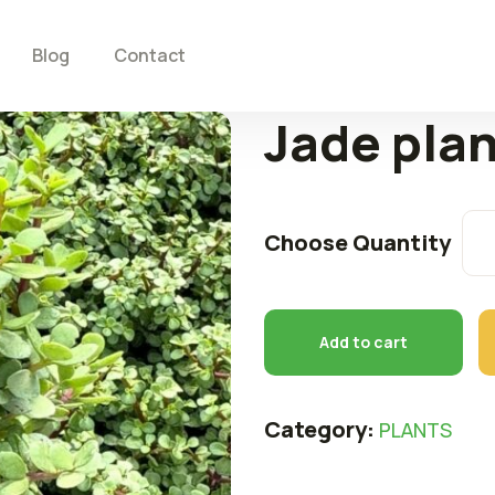
Blog
Contact
Jade pla
Choose Quantity
Add to cart
Category:
PLANTS