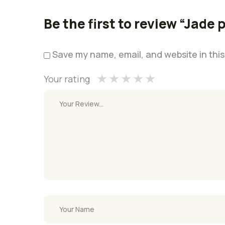
1
2 of
3 of 5
4 of 5
5 of 5 stars
of
5
stars
stars
Be the first to review “Jade 
5
stars
stars
Save my name, email, and website in this
Your rating