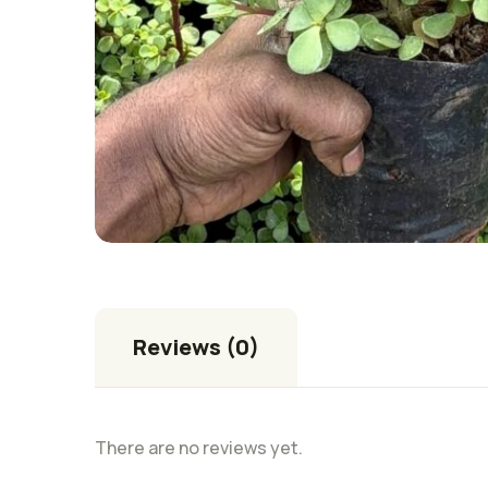
Reviews (0)
There are no reviews yet.