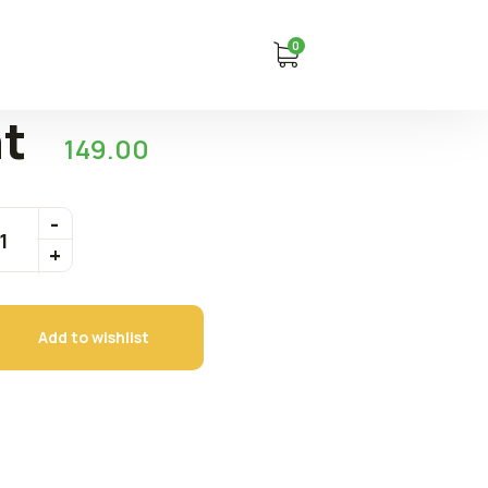
0
nt
149.00
Add to wishlist