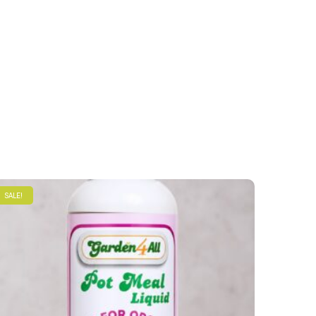
SALE!