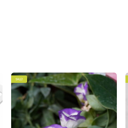
SALE!