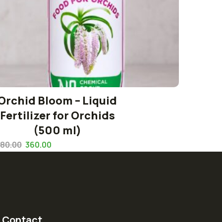
Orchid Bloom – Liquid
Fertilizer for Orchids
(500 ml)
80.00
360.00
Contact