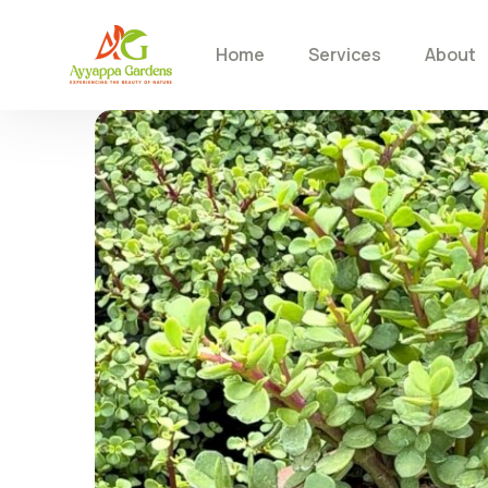
Home
Services
About