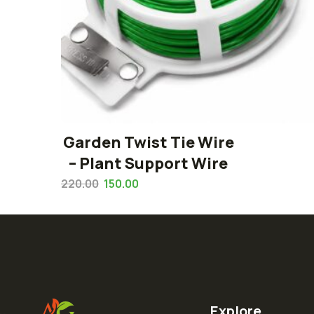
Garden Twist Tie Wire
– Plant Support Wire
220.00
150.00
Explore